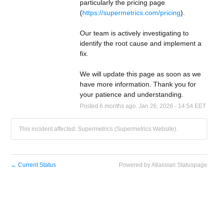
particularly the pricing page 
(
https://supermetrics.com/pricing
).
Our team is actively investigating to 
identify the root cause and implement a 
fix.
We will update this page as soon as we 
have more information. Thank you for 
your patience and understanding.
Posted
6
months ago.
Jan
26
,
2026
-
14:54
EET
This incident affected: Supermetrics (Supermetrics Website).
←
Current Status
Powered by Atlassian Statuspage