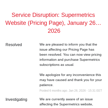
Service Disruption: Supermetrics 
Website (Pricing Page), January 26th, 
2026
We are pleased to inform you that the 
Resolved
issue affecting our Pricing Page has 
been resolved. You can now view pricing 
information and purchase Supermetrics 
subscriptions as usual.
We apologize for any inconvenience this 
may have caused and thank you for your 
patience.
Posted
6
months ago.
Jan
26
,
2026
-
15:31
EET
We are currently aware of an issue 
Investigating
affecting the Supermetrics website, 