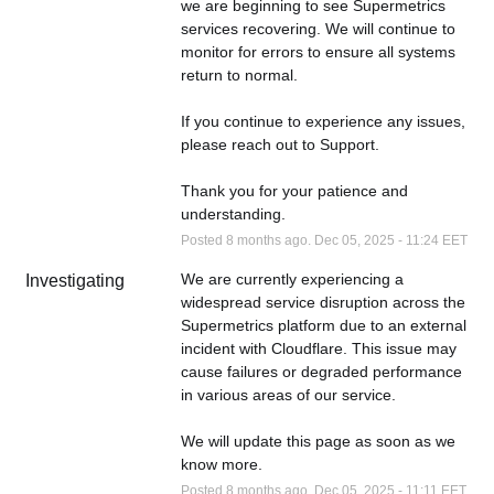
we are beginning to see Supermetrics 
services recovering. We will continue to 
monitor for errors to ensure all systems 
return to normal.
If you continue to experience any issues, 
please reach out to Support.
Thank you for your patience and 
understanding.
Posted
8
months ago.
Dec
05
,
2025
-
11:24
EET
We are currently experiencing a 
Investigating
widespread service disruption across the 
Supermetrics platform due to an external 
incident with Cloudflare. This issue may 
cause failures or degraded performance 
in various areas of our service.
We will update this page as soon as we 
know more.
Posted
8
months ago.
Dec
05
,
2025
-
11:11
EET