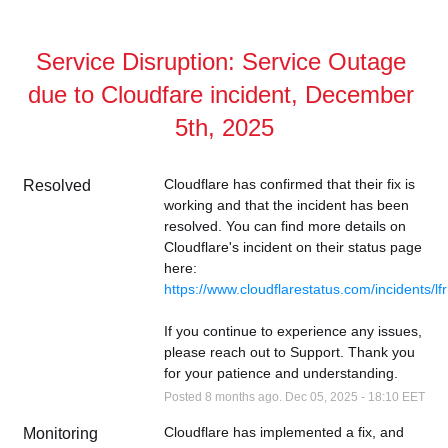
Service Disruption: Service Outage 
due to Cloudfare incident, December 
5th, 2025
Cloudflare has confirmed that their fix is 
Resolved
working and that the incident has been 
resolved. You can find more details on 
Cloudflare's incident on their status page 
here: 
https://www.cloudflarestatus.com/incidents/
If you continue to experience any issues, 
please reach out to Support. Thank you 
for your patience and understanding.
Posted
8
months ago.
Dec
05
,
2025
-
18:10
EET
Cloudflare has implemented a fix, and 
Monitoring